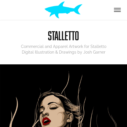
STALLETTO
Commercial and Apparel Artwork for Stalletto