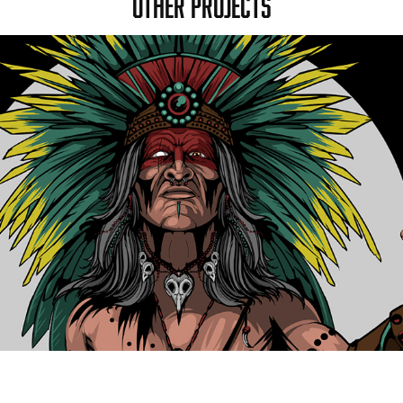
OTHER PROJECTS
AMEYALLI